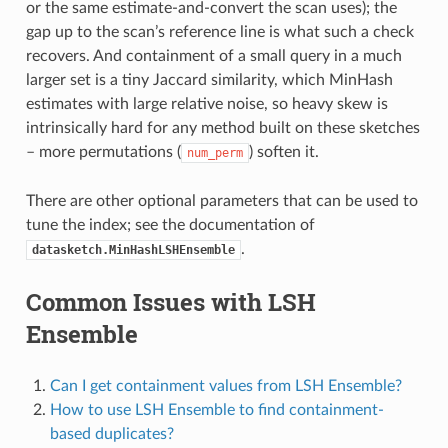
or the same estimate-and-convert the scan uses); the
gap up to the scan’s reference line is what such a check
recovers. And containment of a small query in a much
larger set is a tiny Jaccard similarity, which MinHash
estimates with large relative noise, so heavy skew is
intrinsically hard for any method built on these sketches
– more permutations (
) soften it.
num_perm
There are other optional parameters that can be used to
tune the index; see the documentation of
.
datasketch.MinHashLSHEnsemble
Common Issues with LSH
Ensemble
Can I get containment values from LSH Ensemble?
How to use LSH Ensemble to find containment-
based duplicates?