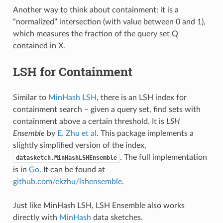
Another way to think about containment: it is a
“normalized” intersection (with value between 0 and 1),
which measures the fraction of the query set Q
contained in X.
LSH for Containment
Similar to
MinHash LSH
, there is an LSH index for
containment search – given a query set, find sets with
containment above a certain threshold. It is
LSH
Ensemble
by
E. Zhu et al
. This package implements a
slightly simplified version of the index,
. The full implementation
datasketch.MinHashLSHEnsemble
is in
Go
. It can be found at
github.com/ekzhu/lshensemble
.
Just like MinHash LSH, LSH Ensemble also works
directly with
MinHash
data sketches.