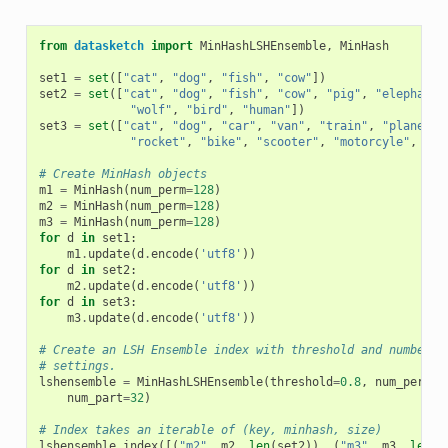
from
datasketch
import
MinHashLSHEnsemble
,
MinHash
set1
=
set
([
"cat"
,
"dog"
,
"fish"
,
"cow"
])
set2
=
set
([
"cat"
,
"dog"
,
"fish"
,
"cow"
,
"pig"
,
"elephant"
"wolf"
,
"bird"
,
"human"
])
set3
=
set
([
"cat"
,
"dog"
,
"car"
,
"van"
,
"train"
,
"plane"
,
"rocket"
,
"bike"
,
"scooter"
,
"motorcyle"
,
"SU
# Create MinHash objects
m1
=
MinHash
(
num_perm
=
128
)
m2
=
MinHash
(
num_perm
=
128
)
m3
=
MinHash
(
num_perm
=
128
)
for
d
in
set1
:
m1
.
update
(
d
.
encode
(
'utf8'
))
for
d
in
set2
:
m2
.
update
(
d
.
encode
(
'utf8'
))
for
d
in
set3
:
m3
.
update
(
d
.
encode
(
'utf8'
))
# Create an LSH Ensemble index with threshold and number o
# settings.
lshensemble
=
MinHashLSHEnsemble
(
threshold
=
0.8
,
num_perm
=
1
num_part
=
32
)
# Index takes an iterable of (key, minhash, size)
lshensemble
.
index
([(
"m2"
,
m2
,
len
(
set2
)),
(
"m3"
,
m3
,
len
(
s