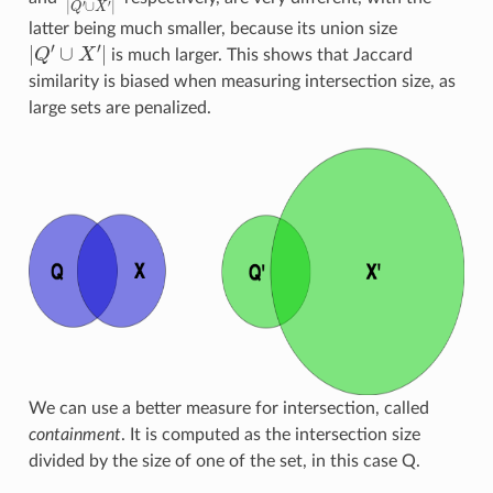
latter being much smaller, because its union size
|
Q
′
∪
X
′
|
is much larger. This shows that Jaccard
similarity is biased when measuring intersection size, as
large sets are penalized.
We can use a better measure for intersection, called
containment
. It is computed as the intersection size
divided by the size of one of the set, in this case Q.