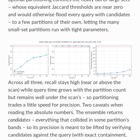
– whose equivalent Jaccard thresholds are near zero
and would otherwise flood every query with candidates
– to a few partitions of their own, letting the many
small-set partitions run with tight parameters.
Across all three, recall stays high (near or above the
scan) while query time grows with the partition count
but remains well under the scan’s – so partitioning
trades a little speed for precision. Two caveats when
reading the absolute numbers. The ensemble returns
candidates
– everything that collided in some partition’s
bands – so its precision is meant to be lifted by verifying
candidates against the query (with exact containment,