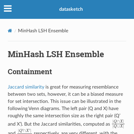
datasketch
MinHash LSH Ensemble
MinHash LSH Ensemble
Containment
Jaccard similarity
is great for measuring resemblance
between two sets, however, it can be a biased measure
for set intersection. This issue can be illustrated in the
following Venn diagrams. The left pair (Q and X) have
roughly the same intersection size as the right pair (Q’
|
Q
∩
X
|
|
Q
and X’). But the Jaccard similarities, computed as
|
Q
′
∩
X
′
|
|
Q
′
∪
X
′
|
and
respectively, are very different, with the