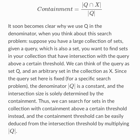
C
o
n
t
a
i
n
m
e
n
t
=
|
Q
∩
X
|
|
Q
|
It soon becomes clear why we use Q in the
denominator, when you think about this search
problem: suppose you have a large collection of sets,
given a query, which is also a set, you want to find sets
in your collection that have intersection with the query
above a certain threshold. We can think of the query as
set Q, and an arbitrary set in the collection as X. Since
the query set here is fixed (for a specific search
|
Q
|
problem), the denominator
is a constant, and the
intersection size is solely determined by the
containment. Thus, we can search for sets in the
collection with containment above a certain threshold
instead, and the containment threshold can be easily
deduced from the intersection threshold by multiplying
|
Q
|
.