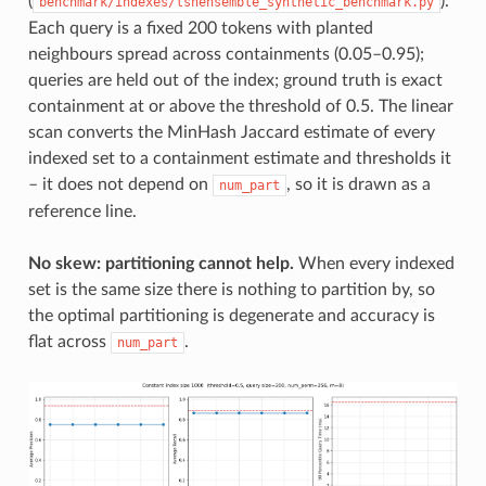
(
).
benchmark/indexes/lshensemble_synthetic_benchmark.py
Each query is a fixed 200 tokens with planted
neighbours spread across containments (0.05–0.95);
queries are held out of the index; ground truth is exact
containment at or above the threshold of 0.5. The linear
scan converts the MinHash Jaccard estimate of every
indexed set to a containment estimate and thresholds it
– it does not depend on
, so it is drawn as a
num_part
reference line.
No skew: partitioning cannot help.
When every indexed
set is the same size there is nothing to partition by, so
the optimal partitioning is degenerate and accuracy is
flat across
.
num_part