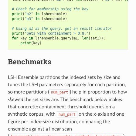
# Check for membership using the key
print
(
"m2"
in
lshensemble
)
print
(
"m3"
in
lshensemble
)
# Using m1 as the query, get an result iterator
print
(
"Sets with containment > 0.8:"
)
for
key
in
lshensemble
.
query
(
m1
,
len
(
set1
)):
print
(
key
)
Benchmarks
LSH Ensemble partitions the indexed sets by size and
tunes the LSH parameters separately for each partition,
so more partitions (
) help in proportion to how
num_part
skewed
the set sizes are. The benchmark below makes
that concrete: containment threshold queries on a
synthetic corpus, with
on the x-axis and one
num_part
figure per index-size distribution, comparing the
ensemble against a linear scan