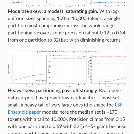
Moderate skew: a modest, saturating gain.
With log-
uniform sizes spanning 100 to 10,000 tokens, a single
partition must compromise across the whole range;
partitioning recovers some precision (about 0.12 to 0.34
from one partition to 32) but with diminishing returns.
Heavy skew: partitioning pays off strongly.
Real open-
data corpora have power-law cardinalities – most sets
small, a heavy tail of very large ones (the shape the
LSH
Ensemble paper
models; here the median set is ~170
tokens with a tail to 10,000). Precision climbs from 0.15
with one partition to 0.69 with 32 (a 4–5x gain), because
optimal partitioning confines the heavy tail of large sets